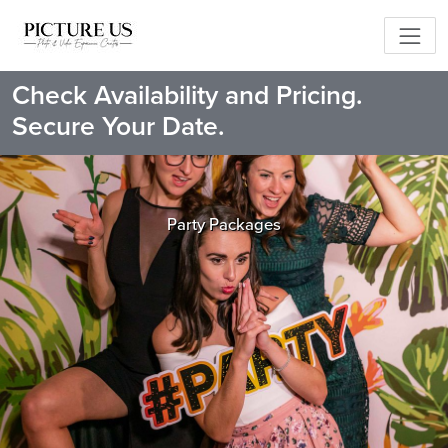
Check Availability and Pricing.
Secure Your Date.
Party Packages