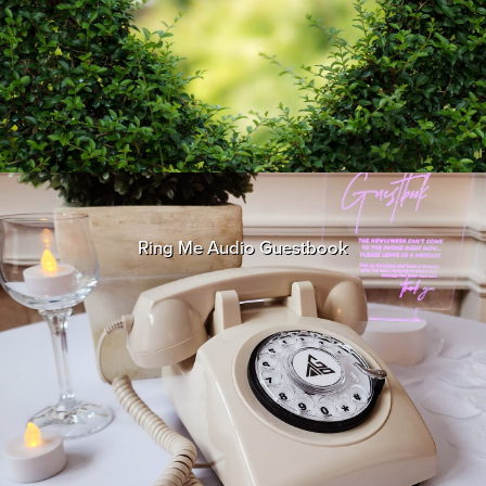
Ring Me Audio Guestbook