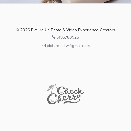
© 2026 Picture Us Photo & Video Experience Creators
5195780925
pictureuskw@gmail.com