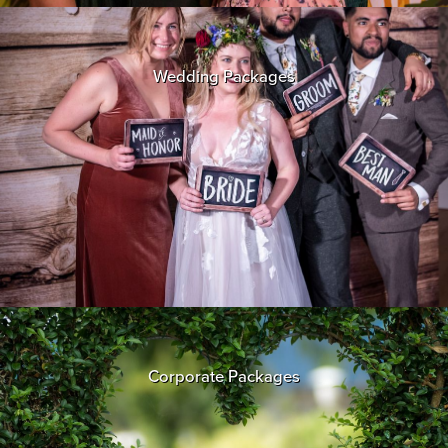
Wedding Packages
Corporate Packages